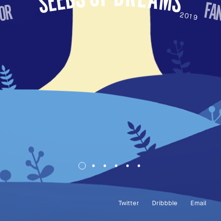
Twitter
Dribbble
Email