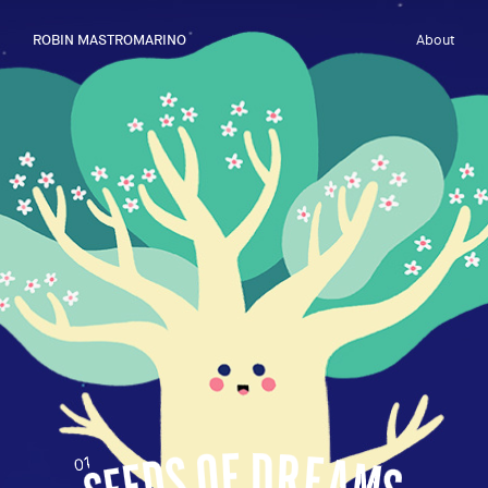
ROBIN MASTROMARINO
About